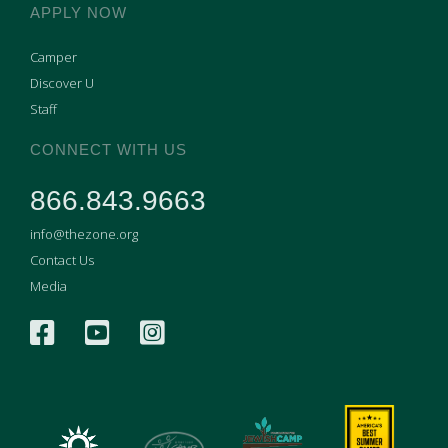
APPLY NOW
Camper
Discover U
Staff
CONNECT WITH US
866.843.9663
info@thezone.org
Contact Us
Media