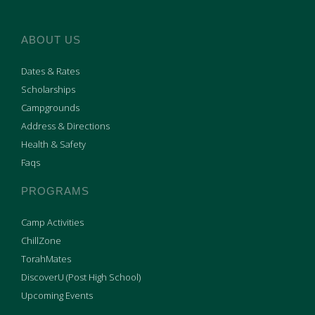
ABOUT US
Dates & Rates
Scholarships
Campgrounds
Address & Directions
Health & Safety
Faqs
PROGRAMS
Camp Activities
ChillZone
TorahMates
DiscoverU (Post High School)
Upcoming Events