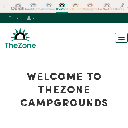
EN
Tog
nav
WELCOME TO
THEZONE
CAMPGROUNDS