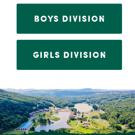
Boys Division
Girls Division