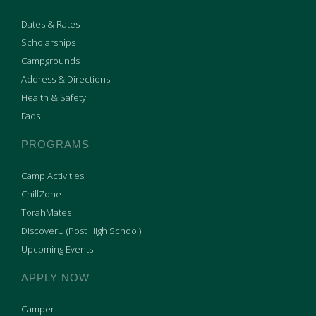
Dates & Rates
Scholarships
Campgrounds
Address & Directions
Health & Safety
Faqs
PROGRAMS
Camp Activities
ChillZone
TorahMates
DiscoverU (Post High School)
Upcoming Events
APPLY NOW
Camper