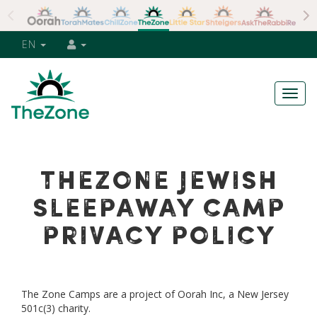
EN
Togg
navig
THEZONE JEWISH
SLEEPAWAY CAMP
PRIVACY POLICY
The Zone Camps are a project of Oorah Inc, a New Jersey
501c(3) charity.