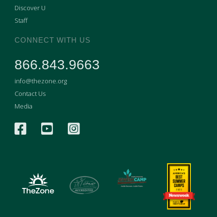
Discover U
Staff
CONNECT WITH US
866.843.9663
info@thezone.org
Contact Us
Media