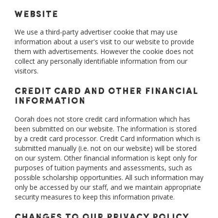
Website
We use a third-party advertiser cookie that may use
information about a user's visit to our website to provide
them with advertisements. However the cookie does not
collect any personally identifiable information from our
visitors.
Credit Card and Other Financial
Information
Oorah does not store credit card information which has
been submitted on our website. The information is stored
by a credit card processor. Credit Card information which is
submitted manually (i.e. not on our website) will be stored
on our system. Other financial information is kept only for
purposes of tuition payments and assessments, such as
possible scholarship opportunities. All such information may
only be accessed by our staff, and we maintain appropriate
security measures to keep this information private.
Changes to Our Privacy Policy