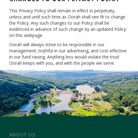
This Privacy Policy shall remain in effect in perpetuity,
unless and until such time as Oorah shall see fit to change
the Policy. Any such changes to our Policy shall be
evidenced in advance of such change by an updated Policy
on this webpage.
Oorah will always strive to be responsible in our
management, truthful in our advertising, and cost-effective
in our fund raising. Anything less would violate the trust
Oorah keeps with you, and with the people we serve.
ABOUT US