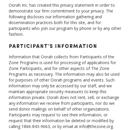
Oorah Inc. has created this privacy statement in order to
demonstrate our firm commitment to your privacy. The
following discloses our information gathering and
dissemination practices both for this site, and for
participants who join our program by phone or by any other
fashion.
Participant’s Information
Information that Oorah collects from Participants of the
Zone Programs is used for processing of applications for
Zone Participants, and for other aspects of The Zone
Programs as necessary. The information may also be used
for purposes of other Oorah programs and events. Such
information may only be accessed by our staff, and we
maintain appropriate security measures to keep this
information private. Oorah does not rent, sell, or exchange
any information we receive from participants, nor do we
send donor mailings on behalf of other organizations.
Participants may request to see their information, or
request that their information be deleted or modified by
calling 1866-843-9663, or by email at info@thezone.org.