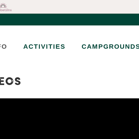
FO
ACTIVITIES
CAMPGROUND
EOS