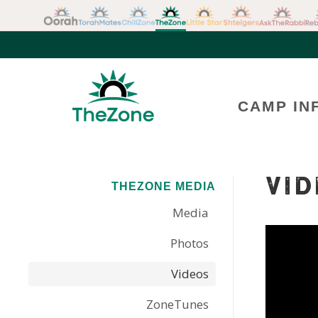
CAMP IN
VID
THEZONE MEDIA
Media
Photos
Videos
ZoneTunes