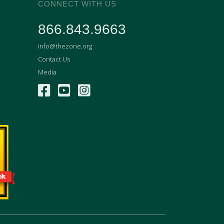
CONNECT WITH US
866.843.9663
info@thezone.org
Contact Us
Media