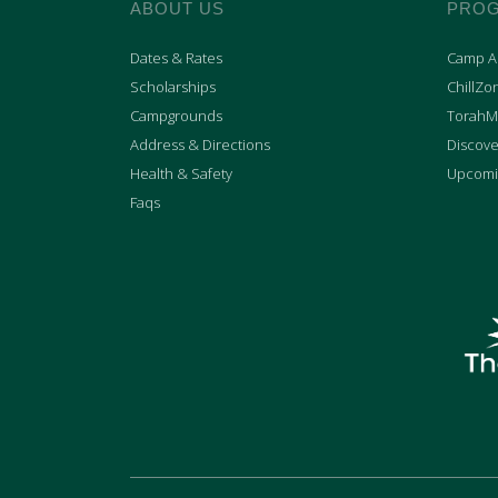
ABOUT US
PRO
Dates & Rates
Camp Ac
Scholarships
ChillZo
Campgrounds
TorahM
Address & Directions
Discove
Health & Safety
Upcomi
Faqs