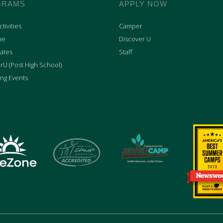
GRAMS
APPLY NOW
tivities
Camper
ne
Discover U
ates
Staff
rU (Post High School)
ng Events