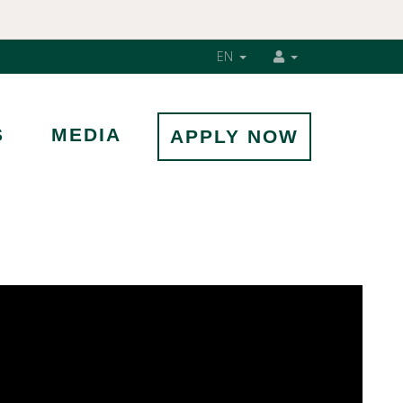
EN
S
MEDIA
APPLY NOW