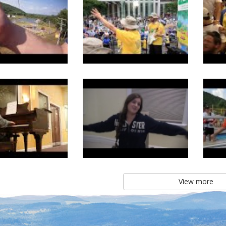
View more